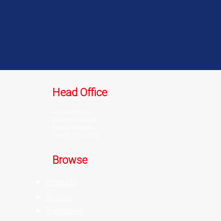
Head Office
AutosOnShow
2 Alexandra Gate,
Ffordd Pengam,
Cardiff, CF24 2SA
Browse
Products
Studios
Turntables