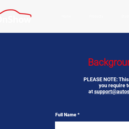
Home
Products
Stud
Backgrou
PLEASE NOTE: This f
you require 
at
support@auto
Full Name