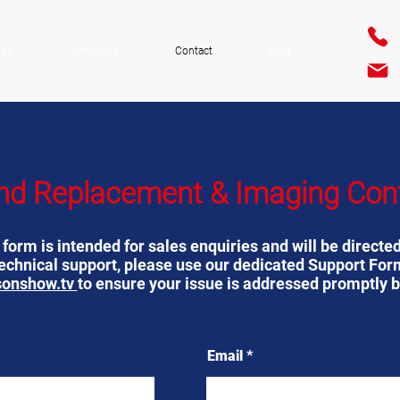
ios
Turntables
Contact
Blog
nd Replacement & Imaging Con
orm is intended for sales enquiries and will be directed
technical support, please use our dedicated Support For
sonshow.tv
to ensure your issue is addressed promptly b
Email