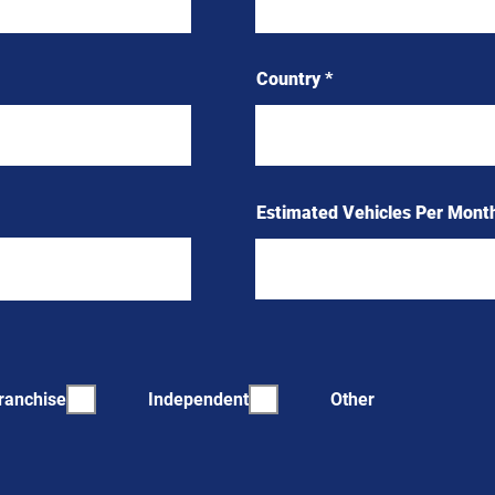
Country
Estimated Vehicles Per Mont
ranchise
Independent
Other