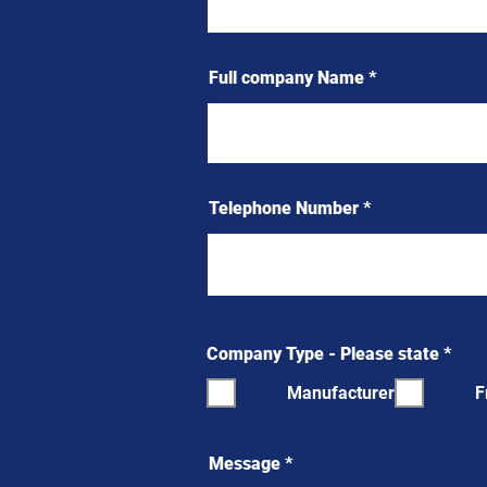
Full company Name
Telephone Number
R
Company Type - Please state
*
e
q
Manufacturer
F
u
i
r
e
Message
d