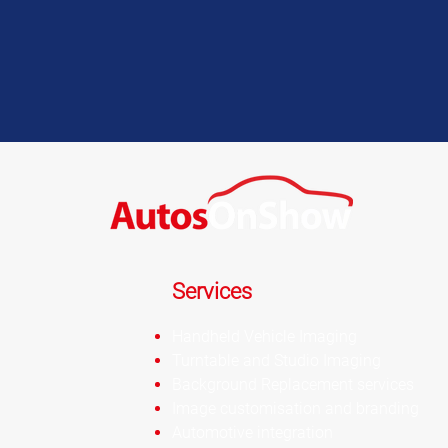
Services
Handheld Vehicle Imaging
Turntable and Studio Imaging
Background Replacement services
Image customisation and branding
Automotive integration