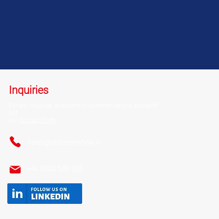
Inquiries
For any inquiries, questions or commendations,
please fill
out
our
Contact Form
sales@autosonshow.tv
+44 3300 538 505