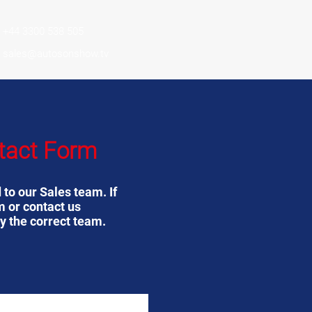
+44 3300 538 505
sales@autosonshow.tv
tact Form
 to our Sales team. If
m or contact us
y the correct team.