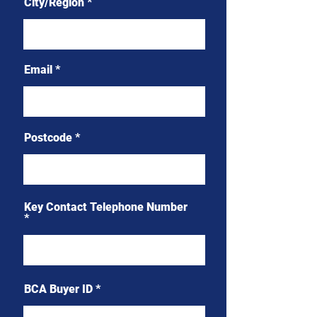
City/Region
Email
Postcode
Key Contact Telephone Number
BCA Buyer ID