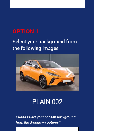
OPTION 1
Select your background from
the following images
PLAIN 002
Please select your chosen background
from the dropdown options*