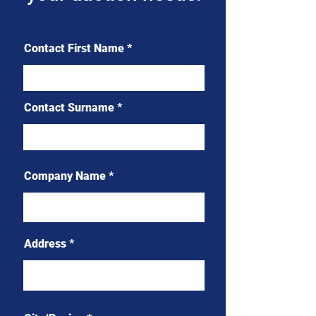
Contact First Name
Contact Surname
Company Name
Address