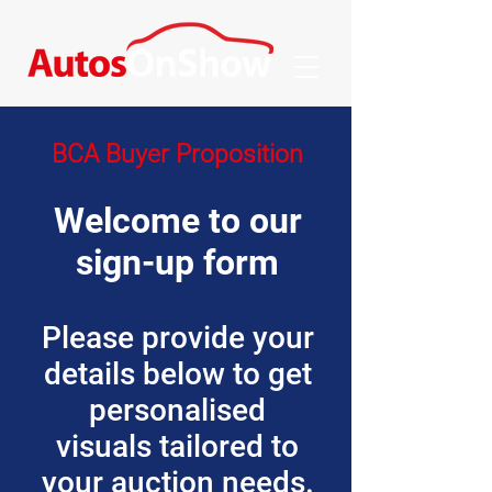
BCA Buyer Proposition
Welcome to our
sign-up form
Please provide your
details below to get
personalised
visuals tailored to
your auction needs.