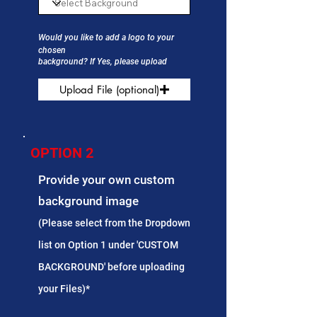
Would you like to add a logo to your
chosen
background? If Yes, please upload
Upload File (optional)
OPTION 2
Provide your own custom
background image
(Please select from the Dropdown
list on Option 1 under 'CUSTOM
BACKGROUND' before uploading
your Files)*