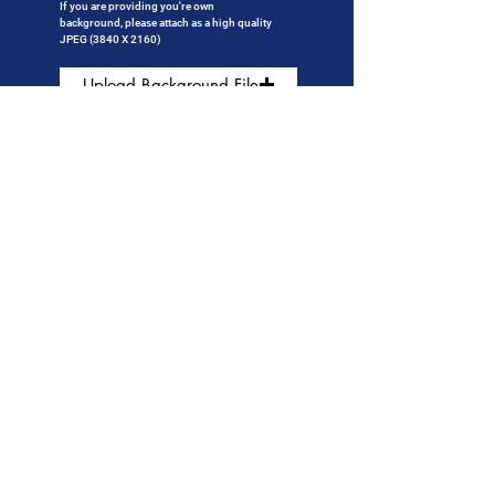
If you are providing
you're own
background, please attach as a high quality
JPEG (3840 X 2160)
Upload Background File
If adding a logo, please attach a high quality
transparent PNG
Upload Logo File (Optional)
Click to submit